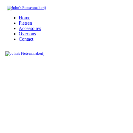
Home
Fietsen
Accessoires
Over ons
Contact